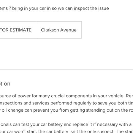
ems ? bring in your car in so we can inspect the issue
 FOR ESTIMATE
Clarkson Avenue
tion
 source of power for many crucial components in your vehicle. 
 inspections and services performed regularly to save you both 
 oil change can prevent you from getting stranding out on the r
onals can test your car battery and replace it if necessary with a
our car won’t start, the car battery isn’t the only suspect. The star