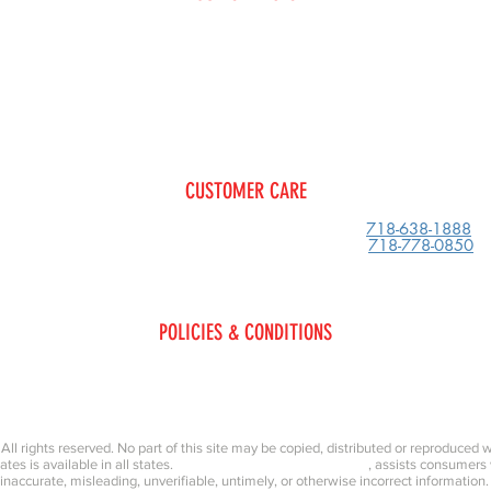
Glass
Restoration
Collisi
Replacement
Tow Service
Shocks/Struts/Suspension
Paint 
CUSTOMER CARE
600 Clarkson Ave
Phone:
718-638-1888
Brooklyn, New York
11203
Fax:
718-778-0850
POLICIES & CONDITIONS
Privacy Policy
Terms & Conditions
, All rights reserved. No part of this site may be copied, distributed or reproduced 
iates is available in all states.
Kings County Collision & Repair
, assists consumers
inaccurate, misleading, unverifiable, untimely, or otherwise incorrect information