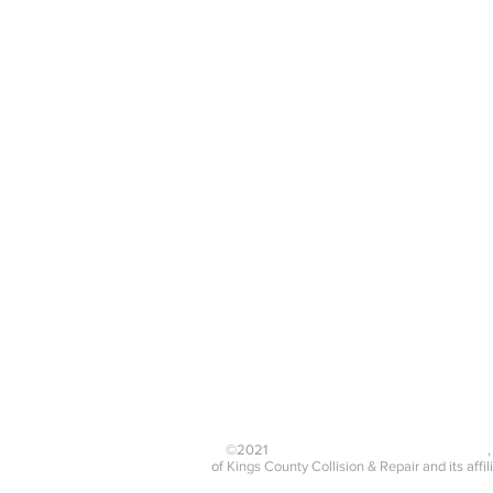
Rim/Wheel
Dent Removal
Repair
Wheel Alignment
Complete Paint
Job
Mon - Fri 8:30 a.m - 5:30 p.m
Sat 9:30 - 1 p.m Sun
CLOSED
©2021
Kings County Collision & Repair Inc.
of
Kings County Collision & Repair
and its affil