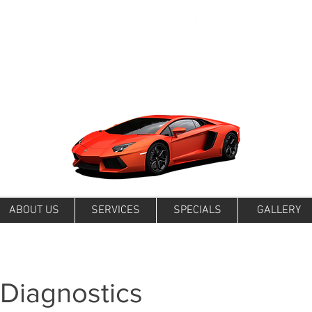
ABOUT US
SERVICES
SPECIALS
GALLERY
 Diagnostics