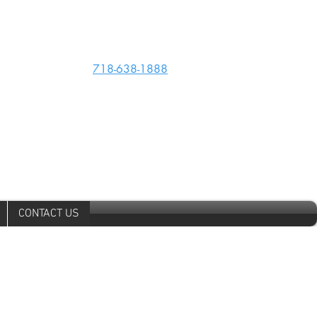
Phone:
718-638-1888
kingscountycollision@verizon.net
CONTACT US