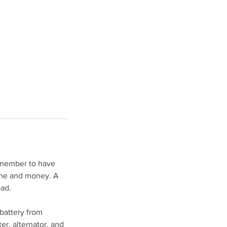
Remember to have
time and money. A
oad.
 battery from
ter, alternator, and