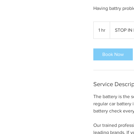
Having battry probl
STOP
IN
1 hr
1
STOP IN
FOR
ESTIMATE
h
Book Now
Service Descrip
The battery is the
regular car battery
battery check every
Our trained professi
leading brands. If y