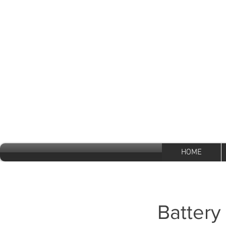
Mon - Fri 8:30 a.m - 5:30 p.m
Sat 9:30 - 1 p.m Sun Closed
600 Clarkson Ave
Brooklyn, New York
11203
HOME
Battery