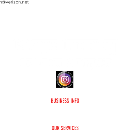
on@verizon.net
Social Media
BUSINESS INFO
me
F.A.Q
About Us
Contact Us
OUR SERVICES