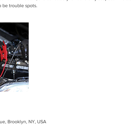
o be trouble spots.
ue, Brooklyn, NY, USA