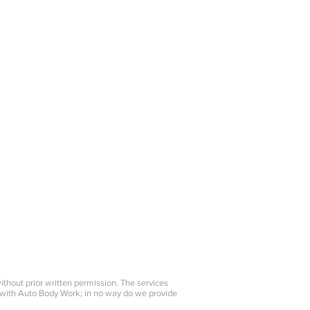
on Repair
Detailing
Color Matching
Claim Assisitance
kingscountycollision@verizon.net
without prior written permission. The services
 with Auto Body Work; in no way do we provide
.