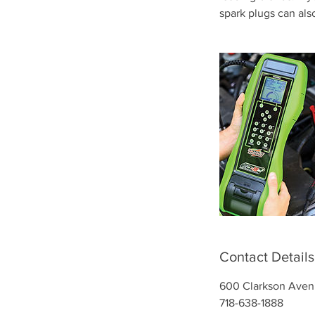
spark plugs can als
Contact Details
600 Clarkson Aven
718-638-1888