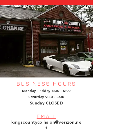
BUSINESS HOURS
Monday - Friday 8:30 - 5:00
Saturday 9:30 - 3:30
Sunday CLOSED
EMAIL
kingscountycollision@verizon.ne
t