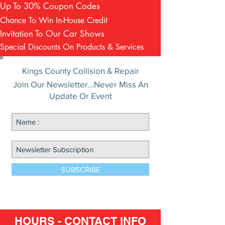
Up To 30% Coupon Codes
Chance To Win In-House Credit
Invitation To Our Car Shows
Special Discounts On Products & Services
Kings County Collision & Repair
Join Our Newsletter...Never Miss An
Update Or Event
SUBSCRIBE
HOURS - CONTACT INFO