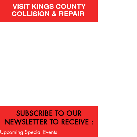
VISIT KINGS COUNTY
COLLISION & REPAIR
SUBSCRIBE TO OUR
NEWSLETTER TO RECEIVE :
Upcoming Special Events