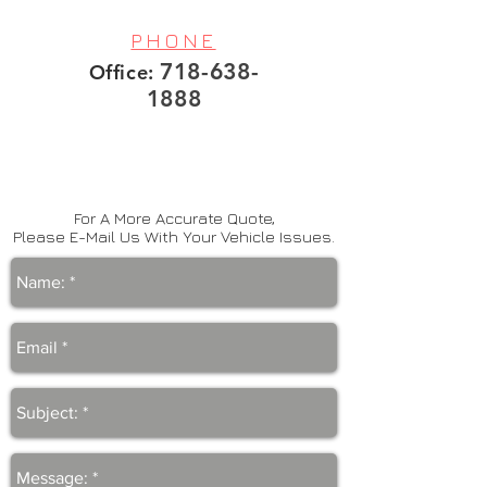
PHONE
718-638-
Office:
1888
For A More Accurate Quote,
Please E-Mail Us With Your Vehicle Issues.