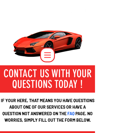
CONTACT US WITH YOUR
QUESTIONS TODAY !
IF YOUR HERE, THAT MEANS YOU HAVE QUESTIONS
ABOUT ONE OF OUR SERVICES OR HAVE A
QUESTION NOT ANSWERED ON THE
FAQ
PAGE. NO
WORRIES, SIMPLY FILL OUT THE FORM BELOW.