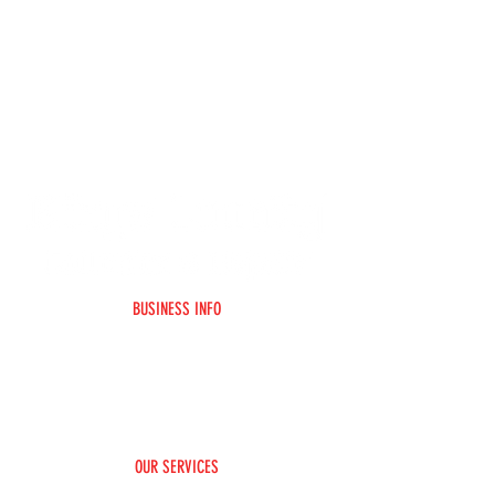
BUSINESS INFO
Home
F.A.Q
About Us
Contact Us
Social Media
Paint Color Matching
Claim Assisitance
OUR SERVICES
Rim/Wheel