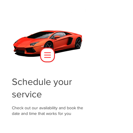
Schedule your
service
Check out our availability and book the
date and time that works for you