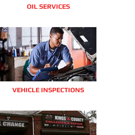
OIL SERVICES
VEHICLE INSPECTIONS