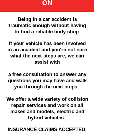
ON
Being in a car accident is
traumatic enough without having
to find a reliable
body shop.
​If your vehicle has been involved
in an accident and you're not sure
what the next steps are, we can
assist with
a free consultation to answer any
questions you may have and walk
you through the next steps.
We offer a wide variety of collision
repair services and
work on all
makes and models, electric and
hybrid vehicles.
INSURANCE CLAIMS ACCEPTED.