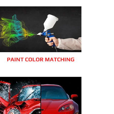
PAINT COLOR MATCHING