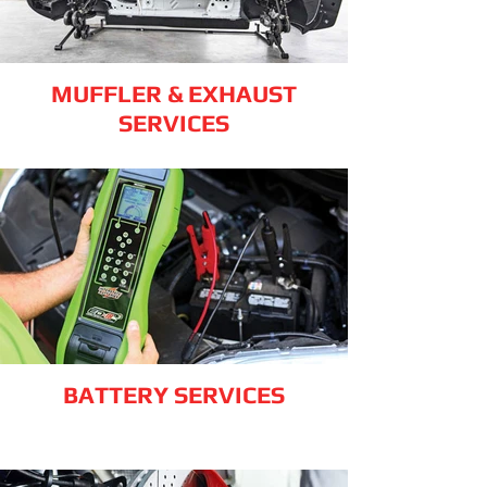
MUFFLER & EXHAUST
SERVICES
BATTERY SERVICES