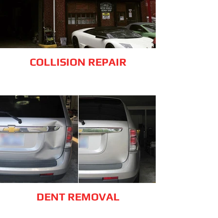
COLLISION REPAIR
DENT REMOVAL