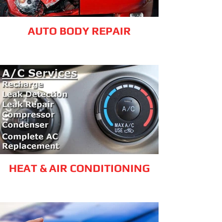
AUTO BODY REPAIR
HEAT & AIR CONDITIONING