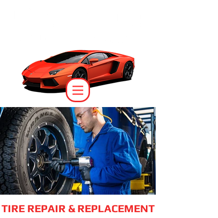
TIRE REPAIR & REPLACEMENT