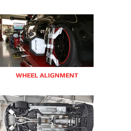
WHEEL ALIGNMENT