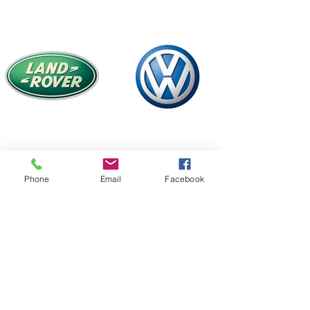
Phone
Email
Facebook