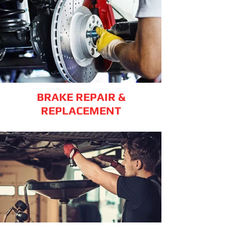
BRAKE REPAIR &
REPLACEMENT