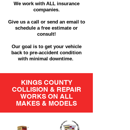
We work with ALL insurance
companies.
Give us a call or send an email to
schedule a free estimate or
consult!
Our goal is to get your vehicle
back to pre-accident condition
with minimal downtime.
KINGS COUNTY
COLLISION & REPAIR
WORKS ON ALL
MAKES & MODELS