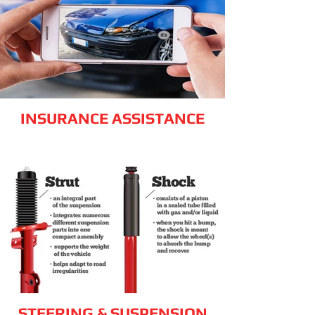
INSURANCE ASSISTANCE
STEERING & SUSPENSION