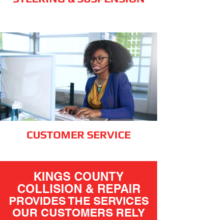
CUSTOMER SERVICE
KINGS COUNTY
COLLISION & REPAIR
PROVIDES THE SERVICES
OUR CUSTOMERS RELY